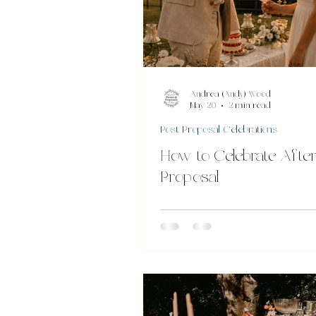
Andrea (Andy) Wood
May 20
2 min read
Post Proposal Celebrations
How to Celebrate After
Proposal