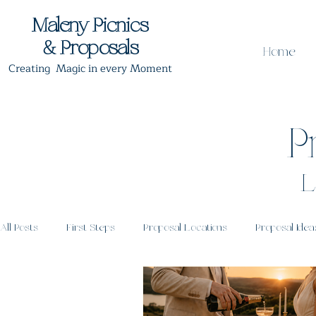
Maleny Picnics
& Proposals
Home
Creating Magic in every Moment
P
L
All Posts
First Steps
Proposal Locations
Proposal Idea
Proposal Timing
Post Proposal Celebrations
Romantic