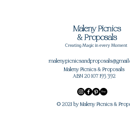
Maleny Picnics
&
Proposals
Creating Magic in every Moment
malenypicnicsandproposals@gmail
Maleny Picnics & Proposals
ABN 20 107 193 392
© 2021 by Maleny Picnics & Prop