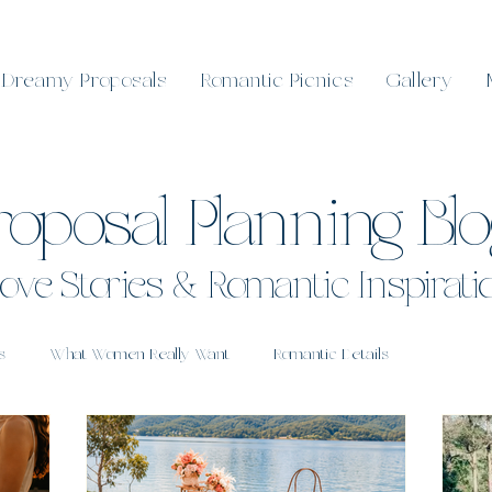
Dreamy Proposals
Romantic Picnics
Gallery
roposal Planning Bl
ove Stories & Romantic Inspirati
s
What Women Really Want
Romantic Details
 Sunshine Coast
Real Proposals