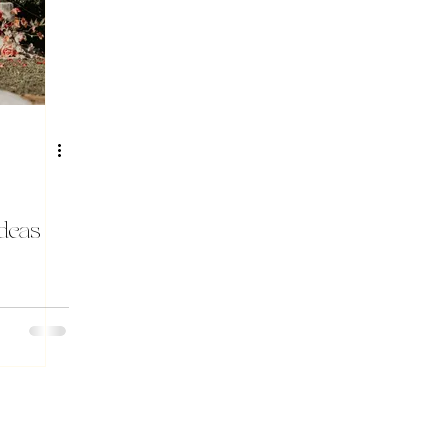
Ideas