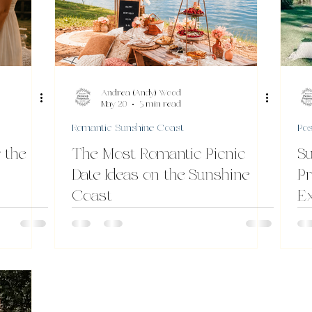
Andrea (Andy) Wood
May 20
3 min read
Romantic Sunshine Coast
Pos
 the
The Most Romantic Picnic
Su
Date Ideas on the Sunshine
Pr
Coast
Ex