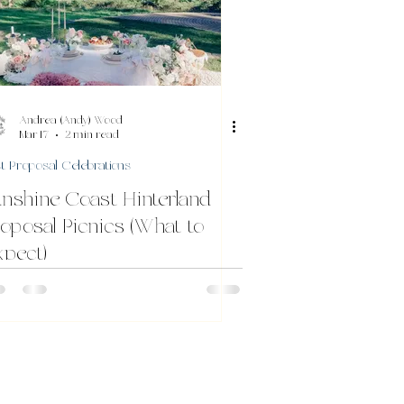
Andrea (Andy) Wood
Mar 17
2 min read
t Proposal Celebrations
nshine Coast Hinterland
oposal Picnics (What to
pect)