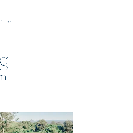
More
og
on