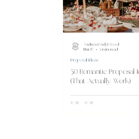
Andrea (Andy) Wood
Mar 17
2 min read
Proposal Ideas
50 Romantic Proposal 
(That Actually Work)