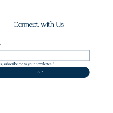
Connect with Us
*
es, subscribe me to your newsletter.
*
Join