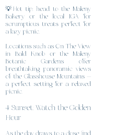
💡Hot tip: head to the Maleny 
Bakery or the local IGA for 
scrumptious treats perfect for 
a lazy picnic.
Locations such as On The View 
in Bald Knob or the Maleny 
Botanic Gardens offer 
breathtaking panoramic views 
of the Glasshouse Mountains — 
a perfect setting for a relaxed 
picnic.  
4 Sunset: Watch the Golden 
Hour
As the day draws to a close, find 