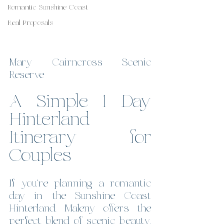
Romantic Sunshine Coast
Real Proposals
Mary Cairncross Scenic 
Reserve
A Simple 1 Day 
Hinterland 
Itinerary for 
Couples
If you're planning a romantic 
day in the Sunshine Coast 
Hinterland, Maleny offers the 
perfect blend of scenic beauty, 