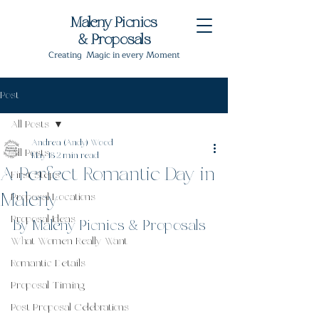
Maleny Picnics
& Proposals
Creating Magic in every Moment
Post
All Posts
Andrea (Andy) Wood
All Posts
May 18
2 min read
A Perfect Romantic Day in
First Steps
Maleny
Proposal Locations
Proposal Ideas
By Maleny Picnics & Proposals
What Women Really Want
Romantic Details
Proposal Timing
Post Proposal Celebrations