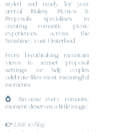
styled and ready for your 
arrival, Maleny Picnics & 
Proposals specialises in 
creating romantic picnic 
experiences across the 
Sunshine Coast Hinterland.
From breathtaking mountain 
views to sunset proposal 
settings, we help couples 
celebrate life’s most meaningful 
moments.
💍 Because every romantic 
moment deserves a little magic.
👉 
Link to Blog 