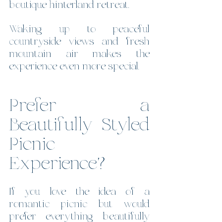
boutique hinterland retreat.
Waking up to peaceful 
countryside views and fresh 
mountain air makes the 
experience even more special.
Prefer a 
Beautifully Styled 
Picnic 
Experience?
If you love the idea of a 
romantic picnic but would 
prefer everything beautifully 