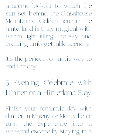
a scenic lookout to watch the 
sun set behind the Glasshouse 
Mountains.  Golden hour in the 
hinterland is truly magical, with 
warm light filling the sky and 
creating unforgettable scenery.
It’s the perfect romantic way to 
end the day.
5 Evening: Celebrate with 
Dinner or a Hinterland Stay
Finish your romantic day with 
dinner in Maleny or Montville, or 
turn the experience into a 
weekend escape by staying in a 