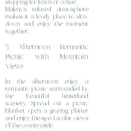
stopping for lunch or coffee.
Maleny’s relaxed atmosphere 
makes it a lovely place to slow 
down and enjoy the moment 
together.
3 Afternoon: Romantic 
Picnic with Mountain 
Views
In the afternoon, enjoy a 
romantic picnic surrounded by 
the beautiful hinterland 
scenery. Spread out a picnic 
blanket, open a grazing platter 
and enjoy the spectacular views 
of the countryside. 