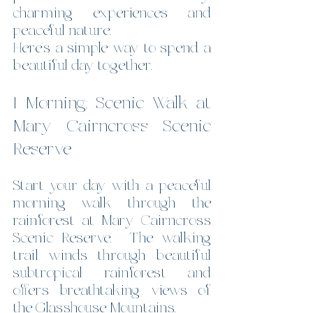
charming experiences and 
peaceful nature.
Here’s a simple way to spend a 
beautiful day together.
1 Morning: Scenic Walk at 
Mary Cairncross Scenic 
Reserve
Start your day with a peaceful 
morning walk through the 
rainforest at Mary Cairncross 
Scenic Reserve.  The walking 
trail winds through beautiful 
subtropical rainforest and 
offers breathtaking views of 
the Glasshouse Mountains.