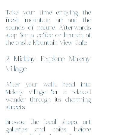
Take your time enjoying the 
fresh mountain air and the 
sounds of nature. Afterwards 
stop for a coffee or brunch at 
the onsite Mountain View Cafe.
2 Midday: Explore Maleny 
Village
After your walk, head into 
Maleny village for a relaxed 
wander through its charming 
streets.
Browse the local shops, art 
galleries and cafés before 