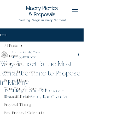
Maleny Picnics
& Proposals
Creating Magic in every Moment
Post
All Posts
Andrea (Andy) Wood
All Posts
Mar 23
3 min read
Why Sunset Is the Most
First Steps
Romantic Time to Propose
Proposal Locations
Proposal Ideas
in Maleny
What Women Really Want
By Maleny Picnics & Proposals
Romantic Details
Photo Credit: Samy Rae Creative
Proposal Timing
Post Proposal Celebrations