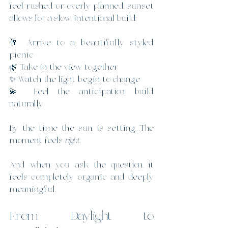
feel rushed or overly planned, sunset 
allows for a slow, intentional build:
🥂 Arrive to a beautifully styled 
picnic
🌿 Take in the view together
✨ Watch the light begin to change
💫 Feel the anticipation build 
naturally
By the time the sun is setting…The 
moment feels 
right
.
And when you ask the question, it 
feels completely organic and deeply 
meaningful.
From Daylight to 