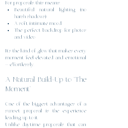
For proposals, this means:
Beautiful natural lighting (no 
harsh shadows)
A soft, intimate mood
The perfect backdrop for photos 
and video
It’s the kind of glow that makes every 
moment feel elevated and emotional 
— effortlessly.
A Natural Build-Up to “The 
Moment”
One of the biggest advantages of a 
sunset proposal is the experience 
leading up to it.
Unlike daytime proposals that can 