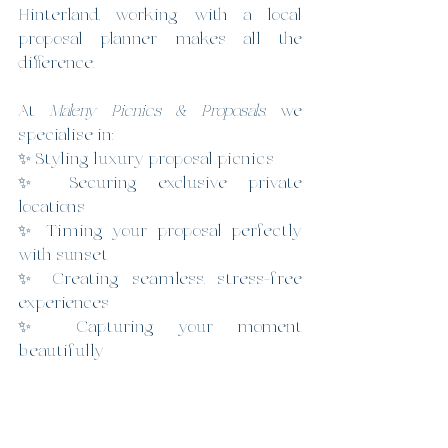
Hinterland, working with a local 
proposal planner makes all the 
difference.
At 
Maleny Picnics & Proposals
, we 
specialise in:
✨ Styling luxury proposal picnics
✨ Securing exclusive private 
locations
✨ Timing your proposal perfectly 
with sunset
✨ Creating seamless, stress-free 
experiences
✨ Capturing your moment 
beautifully
We take care of everything behind 
the scenes — so you can focus on 
asking the question.