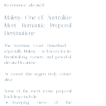
It’s romance… elevated.
Maleny: One of Australia’s 
Most Romantic Proposal 
Destinations
The Sunshine Coast Hinterland — 
especially Maleny — is known for its 
breathtaking scenery and peaceful, 
elevated locations.
At sunset, this region truly comes 
alive.
Some of the most iconic proposal 
backdrops include:
Sweeping views of the 