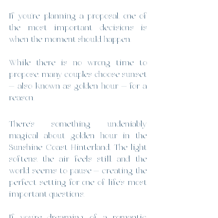
If you’re planning a proposal, one of 
the most important decisions is 
when the moment should happen.
While there is no wrong time to 
propose, many couples choose sunset 
— also known as golden hour — for a 
reason.
There’s something undeniably 
magical about golden hour in the 
Sunshine Coast Hinterland. The light 
softens, the air feels still, and the 
world seems to pause — creating the 
perfect setting for one of life’s most 
important questions.
If you’re dreaming of a romantic, 