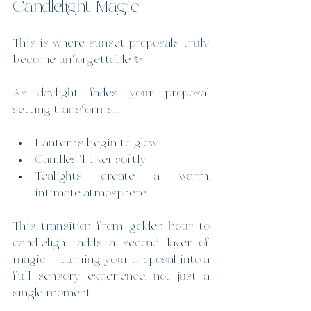
Candlelight Magic
This is where sunset proposals truly 
become unforgettable ✨
As daylight fades, your proposal 
setting transforms…
Lanterns begin to glow
Candles flicker softly
Tealights create a warm, 
intimate atmosphere
This transition from golden hour to 
candlelight adds a second layer of 
magic — turning your proposal into a 
full sensory experience, not just a 
single moment.