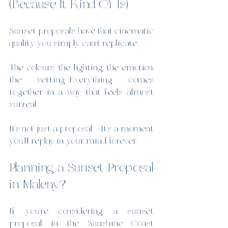
(Because It Kind Of Is)
Sunset proposals have that cinematic 
quality you simply can’t replicate.
The colours, the lighting, the emotion, 
the setting…Everything comes 
together in a way that feels almost 
surreal.
It’s not just a proposal —It’s a moment 
you’ll replay in your mind forever.
Planning a Sunset Proposal 
in Maleny?
If you’re considering a sunset 
proposal in the Sunshine Coast 