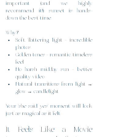
important (and we highly 
recommend it!), sunset is hands-
down the best time.
Why?
Soft, flattering light = incredible 
photos
Golden tones = romantic, timeless 
feel
No harsh midday sun = better 
quality video
Natural transitions from light → 
glow → candlelight
Your “she said yes” moment will look 
just as magical as it felt.
It Feels Like a Movie 