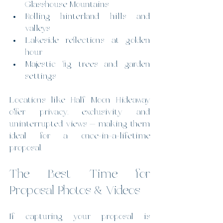
Glasshouse Mountains
Rolling hinterland hills and 
valleys
Lakeside reflections at golden 
hour
Majestic fig trees and garden 
settings
Locations like Half Moon Hideaway 
offer privacy, exclusivity and 
uninterrupted views — making them 
ideal for a once-in-a-lifetime 
proposal.
The Best Time for 
Proposal Photos & Videos
If capturing your proposal is 