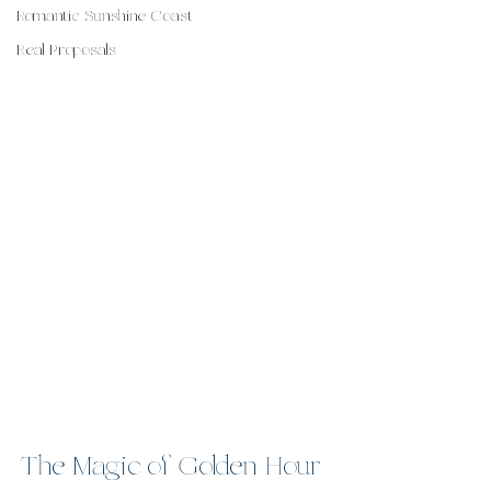
Romantic Sunshine Coast
Real Proposals
The Magic of Golden Hour