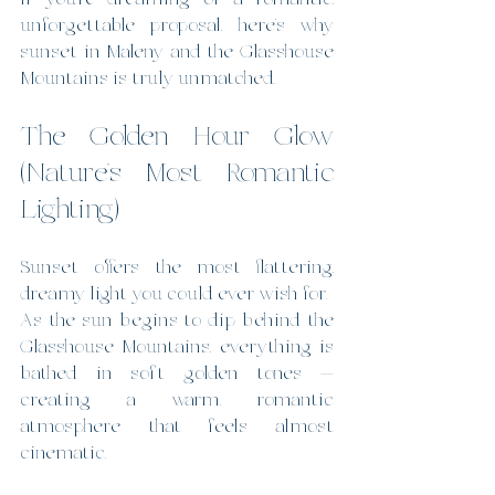
unforgettable proposal, here’s why 
sunset in Maleny and the Glasshouse 
Mountains is truly unmatched.
The Golden Hour Glow 
(Nature’s Most Romantic 
Lighting)
Sunset offers the most flattering, 
dreamy light you could ever wish for.
As the sun begins to dip behind the 
Glasshouse Mountains, everything is 
bathed in soft golden tones — 
creating a warm, romantic 
atmosphere that feels almost 
cinematic.