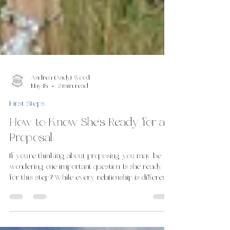
Andrea (Andy) Wood
May 18
2 min read
First Steps
How to Know She’s Ready for a
Proposal
If you’re thinking about proposing, you may be
wondering one important question: Is she ready
for this step? While every relationship is different,
there are often clear signs that a couple is ready