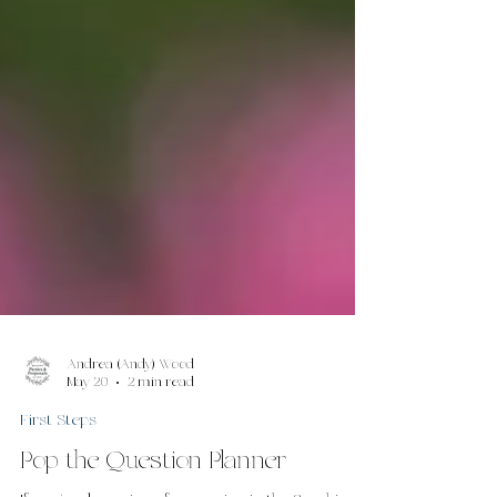
Andrea (Andy) Wood
May 20
2 min read
First Steps