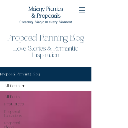
Maleny Picnics
& Proposals
Creating Magic in every Moment
Proposal Planning Blog
Love Stories & Romantic
Inspiration
Proposal Planning Blog
All Posts
All Posts
First Steps
Proposal
Locations
Proposal
Ideas