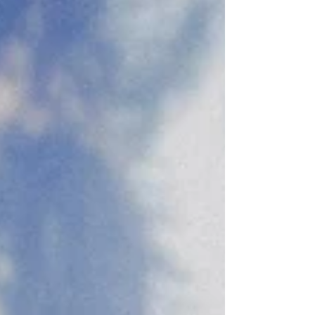
to take the next step toward marriage.