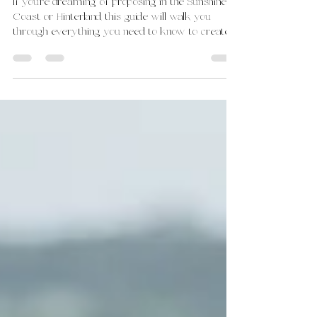
Pop the Question Planner
If you're dreaming of proposing in the Sunshine
Coast or Hinterland, this guide will walk you
through everything you need to know to create
the perfect moment.