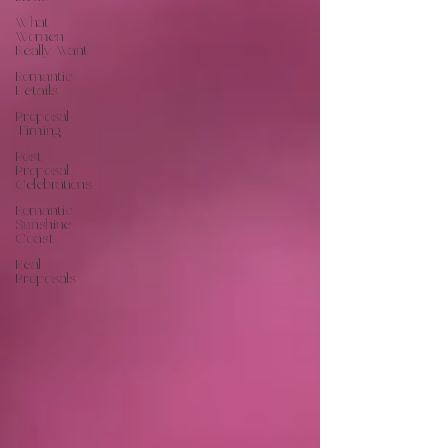
What
Women
Really Want
Romantic
Details
Proposal
Timing
Post
Proposal
Celebrations
Romantic
Sunshine
Coast
Real
Proposals