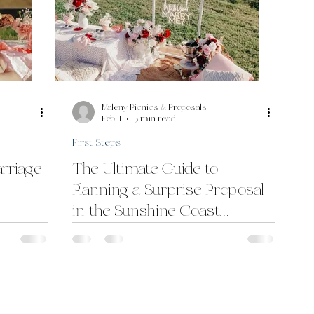
Maleny Picnics & Proposals
Feb 11
3 min read
First Steps
arriage
The Ultimate Guide to
Planning a Surprise Proposal
in the Sunshine Coast
Hinterland