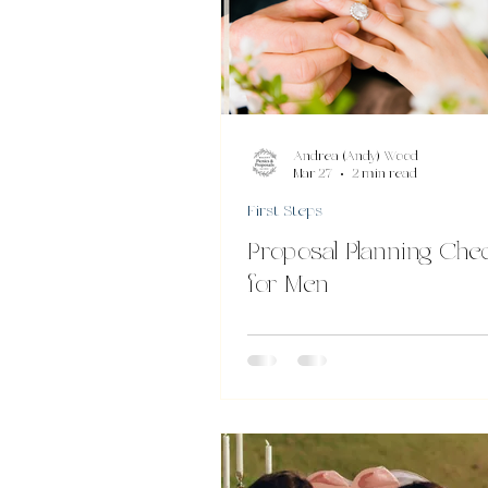
Andrea (Andy) Wood
Mar 27
2 min read
First Steps
Proposal Planning Chec
for Men