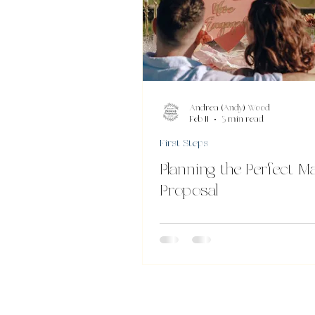
Andrea (Andy) Wood
Feb 11
3 min read
First Steps
Planning the Perfect M
Proposal