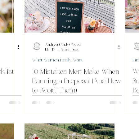
Andrea (Andy) Wood
Mar 17
3 min read
What Women Really Want
Fir
klist
10 Mistakes Men Make When
W
Planning a Proposal (And How
Su
to Avoid Them)
R