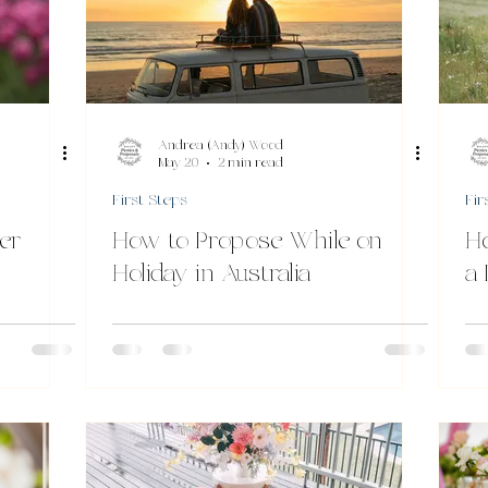
Andrea (Andy) Wood
May 20
2 min read
First Steps
Fir
er
How to Propose While on
H
Holiday in Australia
a 