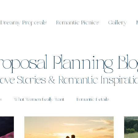
Dreamy Proposals
Romantic Picnics
Gallery
roposal Planning Bl
ove Stories & Romantic Inspirati
s
What Women Really Want
Romantic Details
 Sunshine Coast
Real Proposals