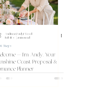
Andrea (Andy) Wood
Feb 11
3 min read
st Steps
elcome — I’m Andy, Your
nshine Coast Proposal &
omance Planner