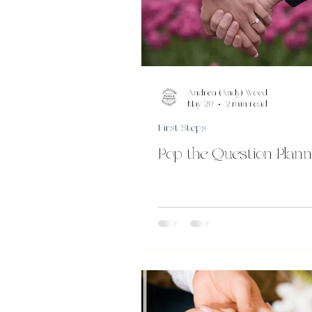
Andrea (Andy) Wood
May 20
2 min read
First Steps
Pop the Question Plann