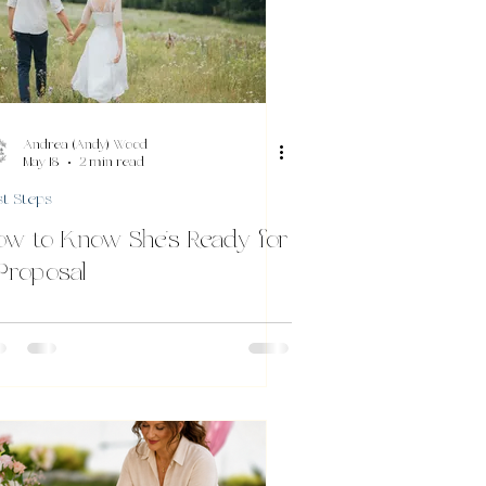
Andrea (Andy) Wood
May 18
2 min read
st Steps
ow to Know She’s Ready for
Proposal