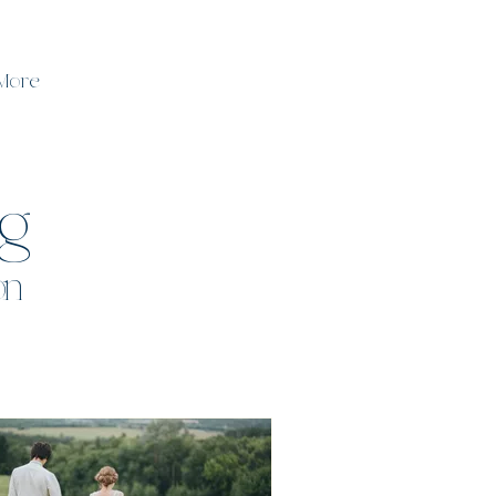
More
og
on