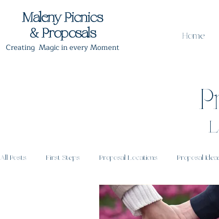
Maleny Picnics
& Proposals
Home
Creating Magic in every Moment
P
L
All Posts
First Steps
Proposal Locations
Proposal Idea
Proposal Timing
Post Proposal Celebrations
Romantic