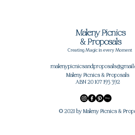
Maleny Picnics
&
Proposals
Creating Magic in every Moment
malenypicnicsandproposals@gmail
Maleny Picnics & Proposals
ABN 20 107 193 392
© 2021 by Maleny Picnics & Prop