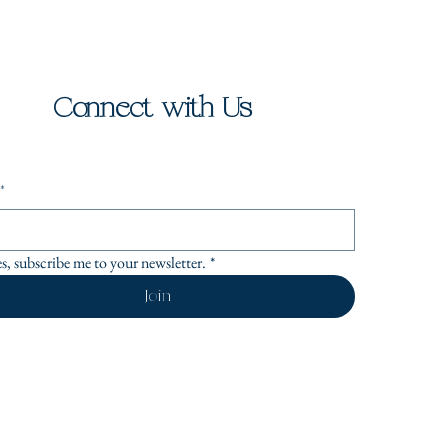
Connect with Us
*
es, subscribe me to your newsletter.
*
Join