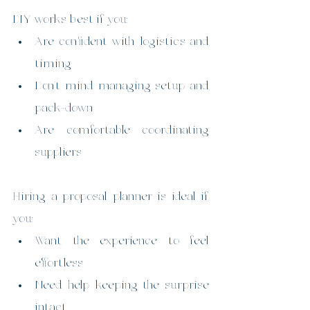
DIY works best if you:
Are confident with logistics and 
timing
Don’t mind managing setup and 
pack-down
Are comfortable coordinating 
suppliers
Hiring a proposal planner is ideal if 
you:
Want the experience to feel 
effortless
Need help keeping the surprise 
intact