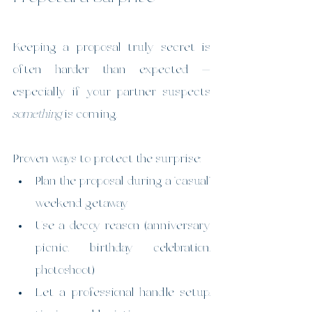
Keeping a proposal truly secret is 
often harder than expected — 
especially if your partner suspects 
something
 is coming.
Proven ways to protect the surprise:
Plan the proposal during a “casual” 
weekend getaway
Use a decoy reason (anniversary 
picnic, birthday celebration, 
photoshoot)
Let a professional handle setup, 