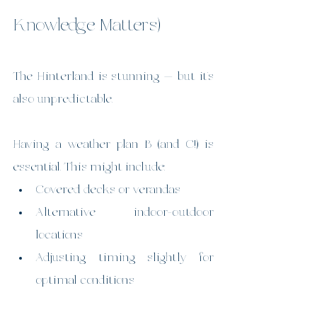
Knowledge Matters)
The Hinterland is stunning — but it’s 
also unpredictable.
Having a weather plan B (and C!) is 
essential. This might include:
Covered decks or verandas
Alternative indoor-outdoor 
locations
Adjusting timing slightly for 
optimal conditions