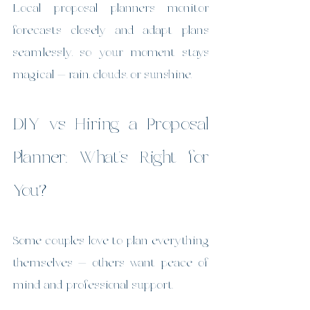
Local proposal planners monitor 
forecasts closely and adapt plans 
seamlessly, so your moment stays 
magical — rain, clouds, or sunshine.
DIY vs Hiring a Proposal 
Planner: What’s Right for 
You?
Some couples love to plan everything 
themselves — others want peace of 
mind and professional support.