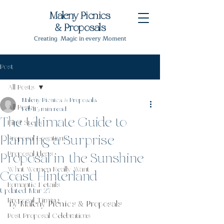
Maleny Picnics
& Proposals
Creating Magic in every Moment
Post
All Posts
Maleny Picnics & Proposals
All Posts
Feb 11
3 min read
The Ultimate Guide to
First Steps
Planning a Surprise
Proposal Locations
Proposal Ideas
Proposal in the Sunshine
What Women Really Want
Coast Hinterland
Romantic Details
Updated:
Mar 27
Proposal Timing
By Maleny Picnics & Proposals
Post Proposal Celebrations