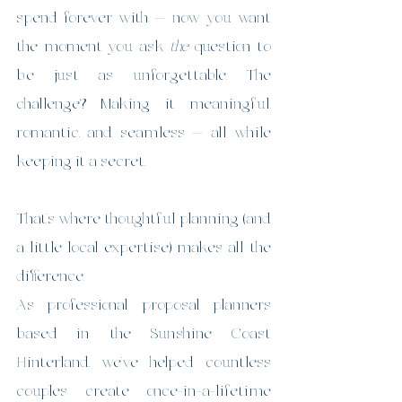
spend forever with — now you want 
the moment you ask 
the
 question to 
be just as unforgettable. The 
challenge? Making it meaningful, 
romantic, and seamless — all while 
keeping it a secret.
That’s where thoughtful planning (and 
a little local expertise) makes all the 
difference.
As professional proposal planners 
based in the Sunshine Coast 
Hinterland, we’ve helped countless 
couples create once-in-a-lifetime 