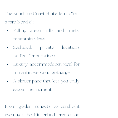
The Sunshine Coast Hinterland offers 
a rare blend of:
Rolling green hills and misty 
mountain views
Secluded, private locations 
perfect for surprises
Luxury accommodation ideal for 
romantic weekend getaways
A slower pace that lets you truly 
savour the moment
From golden sunsets to candle-lit 
evenings, the Hinterland creates an 