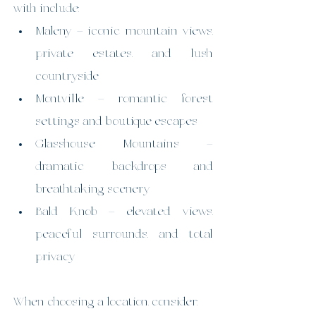
with include:
Maleny – iconic mountain views, 
private estates, and lush 
countryside
Montville – romantic forest 
settings and boutique escapes
Glasshouse Mountains – 
dramatic backdrops and 
breathtaking scenery
Bald Knob – elevated views, 
peaceful surrounds, and total 
privacy
When choosing a location, consider: