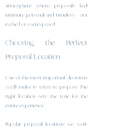
atmosphere where proposals feel 
intimate, personal, and timeless — not 
rushed or overexposed.
Choosing the Perfect 
Proposal Location
One of the most important decisions 
you’ll make is 
where
 to propose. The 
right location sets the tone for the 
entire experience.
Popular proposal locations we work 