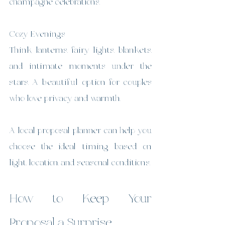
champagne celebrations.
Cozy Evenings
Think lanterns, fairy lights, blankets, 
and intimate moments under the 
stars. A beautiful option for couples 
who love privacy and warmth.
A local proposal planner can help you 
choose the ideal timing based on 
light, location, and seasonal conditions.
How to Keep Your 
Proposal a Surprise