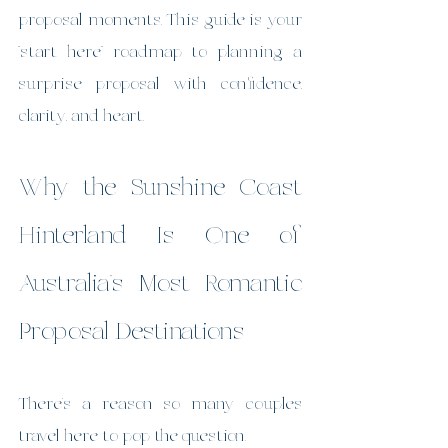
proposal moments. This guide is your 
“start here” roadmap to planning a 
surprise proposal with confidence, 
clarity, and heart.
Why the Sunshine Coast 
Hinterland Is One of 
Australia’s Most Romantic 
Proposal Destinations
There’s a reason so many couples 
travel here to pop the question.