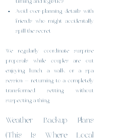
timing, and logistics
Avoid over-planning details with 
friends who might accidentally 
spill the secret
We regularly coordinate surprise 
proposals while couples are out 
enjoying lunch, a walk, or a spa 
session — returning to a completely 
transformed setting without 
suspecting a thing.
Weather Backup Plans 
(This Is Where Local 