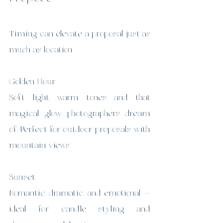
Timing can elevate a proposal just as 
much as location.
Golden Hour
Soft light, warm tones, and that 
magical glow photographers dream 
of. Perfect for outdoor proposals with 
mountain views.
Sunset
Romantic, dramatic, and emotional — 
ideal for candle styling and 