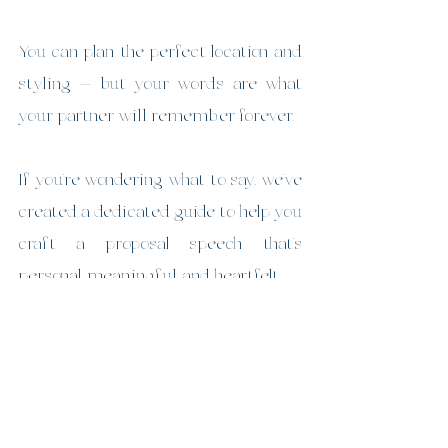
You can plan the perfect location and 
styling — but your words are what 
your partner will remember forever.
If you’re wondering what to say, we’ve 
created a dedicated guide to help you 
craft a proposal speech that’s 
personal, meaningful, and heartfelt.
👉 
How to Pop the Question” blog 
https://www.malenypicnicsandpropo
sals.com/post/how-to-pop-the-
question-a-proposal-speech-that-s-
personal-meaningful-unforgettable