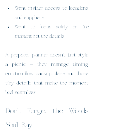
Want insider access to locations 
and suppliers
Want to focus solely on 
the 
moment
, not the details
A proposal planner doesn’t just style 
a picnic — they manage timing, 
emotion, flow, backup plans, and those 
tiny details that make the moment 
feel seamless.
Don’t Forget the Words 
You’ll Say