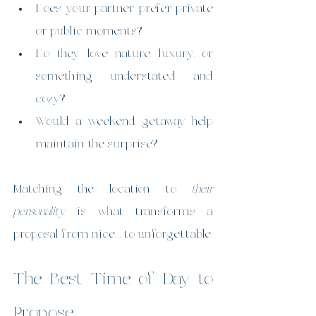
Does your partner prefer private 
or public moments?
Do they love nature, luxury, or 
something understated and 
cozy?
Would a weekend getaway help 
maintain the surprise?
Matching the location to 
their 
personality
 is what transforms a 
proposal from nice… to unforgettable.
The Best Time of Day to 
Propose