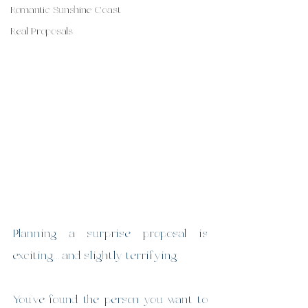
Romantic Sunshine Coast
Real Proposals
Planning a surprise proposal is 
exciting… and slightly terrifying.
You’ve found the person you want to 