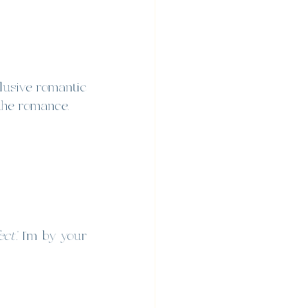
clusive romantic 
 the romance.
ect”
, I’m by your 