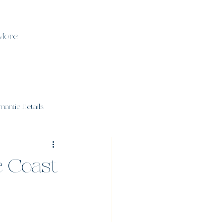
More
mantic Details
e Coast