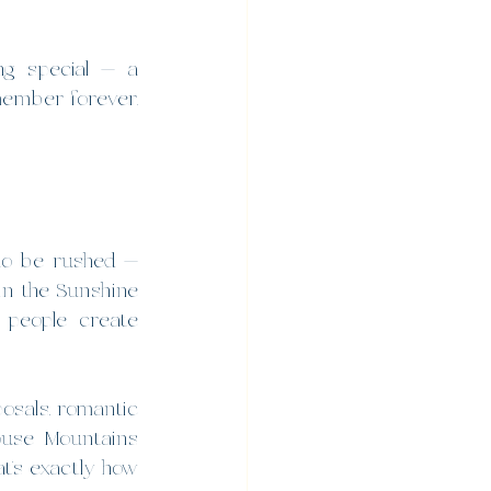
g special — a 
ember forever. 
to be rushed — 
in the Sunshine 
people create 
osals, romantic 
ouse Mountains 
t’s exactly how 