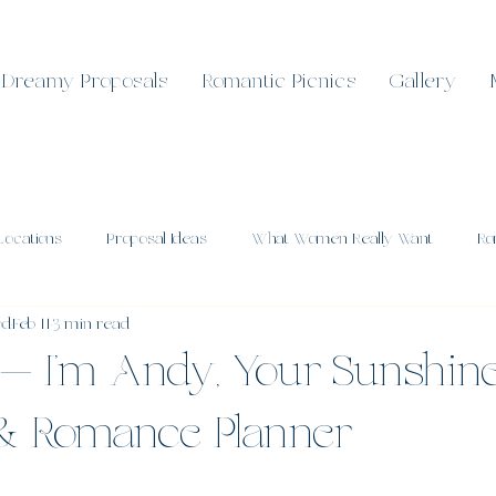
Dreamy Proposals
Romantic Picnics
Gallery
Locations
Proposal Ideas
What Women Really Want
Ro
od
Feb 11
3 min read
l Celebrations
Romantic Sunshine Coast
Real Proposals
— I’m Andy, Your Sunshin
 & Romance Planner