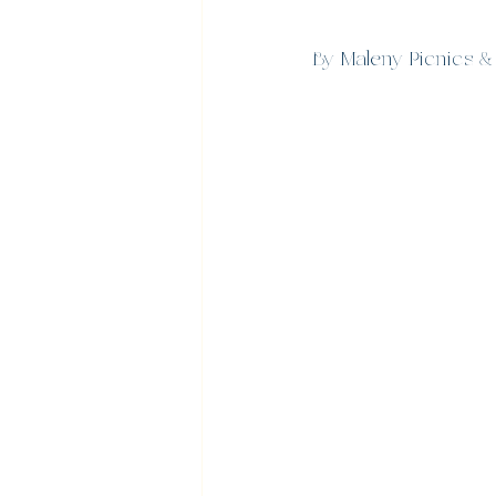
By Maleny Picnics &