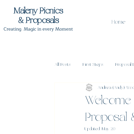
Maleny Picnics
& Proposals
Home
Creating Magic in every Moment
All Posts
First Steps
Proposal 
Andrea (Andy) Wo
Proposal Timing
Post Proposa
Welcome 
Proposal
Updated:
May 20