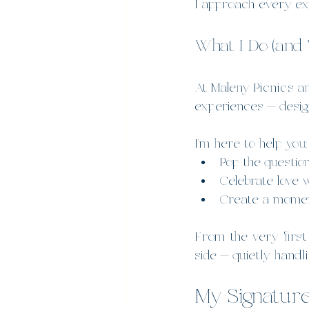
I approach every ex
What I Do (and 
At Maleny Picnics and
experiences — desig
I’m here to help you:
Pop the questio
Celebrate love 
Create a moment
From the very first
side — quietly handl
My Signatur