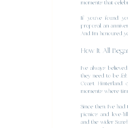
moments that celebr
If you’ve found yo
proposal, an annive
And I’m honoured you
How It All Bega
I’ve always believe
they need to be 
felt
Coast Hinterland 
moments where time
Since then, I’ve had
picnics and love-fi
and the wider Sunsh