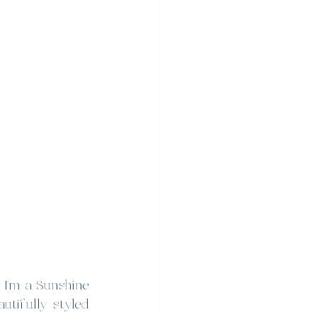
I’m a Sunshine 
tifully styled 