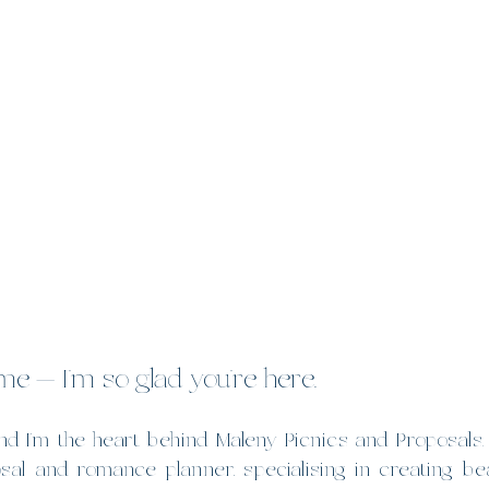
e — I’m so glad you’re here.
d I’m the heart behind Maleny Picnics and Proposals.  
l and romance planner, specialising in creating beau