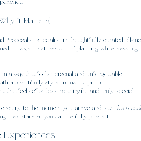
perience.
Why It Matters)
 Proposals, I specialise in thoughtfully curated, all-in
ned to take the stress out of planning while elevating
n in a way that feels personal and unforgettable
with a beautifully styled romantic picnic
 that feels effortless, meaningful and truly special
 enquiry to the moment you arrive and say 
“this is perf
ing the details so you can be fully present.
e Experiences