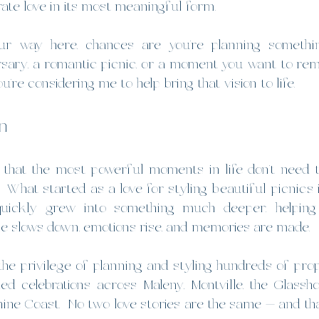
ate love in its most meaningful form.
ur way here, chances are you’re planning somethin
rsary, a romantic picnic, or a moment you want to rem
’re considering me to help bring that vision to life.
n
d that the most powerful moments in life don’t need 
.  What started as a love for styling beautiful picnics 
quickly grew into something much deeper: helping 
 slows down, emotions rise, and memories are made.
 the privilege of planning and styling hundreds of prop
lled celebrations across Maleny, Montville, the Glassh
ine Coast.
  No
 two love stories are the same — and tha