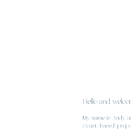
Hello and welcom
My name is Andy, an
Coast–based proposa